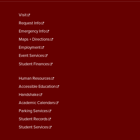
footer
Visit
menu
Request Info
First
Emergency Info
Maps + Directions
Employment
Event Services
Student Finances
Footer
Human Resources
Menu
Accessible Education
Second
Handshake
Academic Calendars
Parking Services
Student Records
Student Services