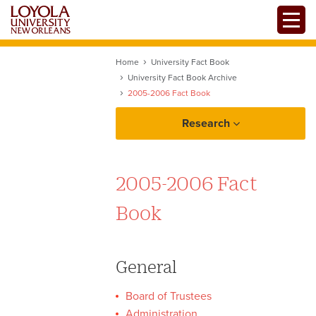
Skip
Toggle
to
main
content
Home
University Fact Book
University Fact Book Archive
2005-2006 Fact Book
Research
2005-2006 Fact
Assessment
Book
General
Data Resources
Board of Trustees
Administration