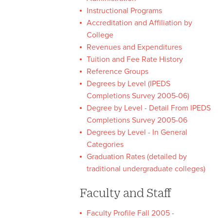
Instructional Programs
University Fact Book
Accreditation and Affiliation by
College
University Fact Book Home
Revenues and Expenditures
Tuition and Fee Rate History
University Fact Book
Reference Groups
Archive
Degrees by Level (IPEDS
Completions Survey 2005-06)
Degree by Level - Detail From IPEDS
Completions Survey 2005-06
Degrees by Level - In General
Categories
Graduation Rates (detailed by
traditional undergraduate colleges)
Faculty and Staff
Faculty Profile Fall 2005 -