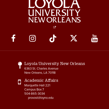
Social
Media
Links
Loyola University New Orleans
6363 St. Charles Avenue
New Orleans, LA 70118
Academic Affairs
Marquette Hall 221
Campus Box 7
504-865-3034
provost@loyno.edu