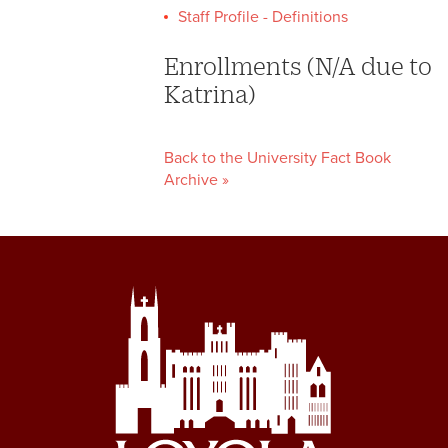
Staff Profile - Definitions
Enrollments (N/A due to
Katrina)
Back to the University Fact Book
Archive »