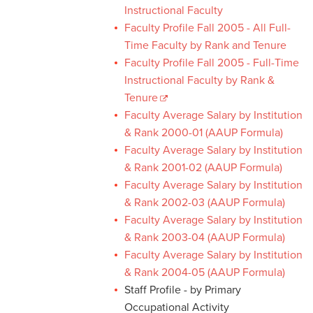
Instructional Faculty
Faculty Profile Fall 2005 - All Full-
Time Faculty by Rank and Tenure
Faculty Profile Fall 2005 - Full-Time
Instructional Faculty by Rank &
Tenure
Faculty Average Salary by Institution
& Rank 2000-01 (AAUP Formula)
Faculty Average Salary by Institution
& Rank 2001-02 (AAUP Formula)
Faculty Average Salary by Institution
& Rank 2002-03 (AAUP Formula)
Faculty Average Salary by Institution
& Rank 2003-04 (AAUP Formula)
Faculty Average Salary by Institution
& Rank 2004-05 (AAUP Formula)
Staff Profile - by Primary
Occupational Activity