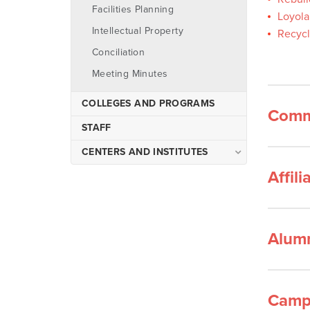
Facilities Planning
Loyola
Intellectual Property
Recycl
Conciliation
Meeting Minutes
COLLEGES AND PROGRAMS
Comm
STAFF
CENTERS AND INSTITUTES
Affil
Upward Bound
Alum
Campu