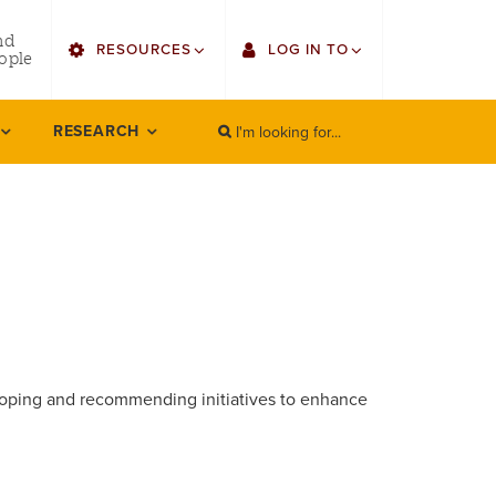
utility
nd
RESOURCES
LOG IN TO
menu
ople
right
I'm looking for...
Find Faculty/Staff
Single Sign On
RESEARCH
SEARCH
Search
Bulletin
Gmail
HowlConnect
Employee Web Services
Bookstore
Zoom
LORA Self-Service
loping and recommending initiatives to enhance