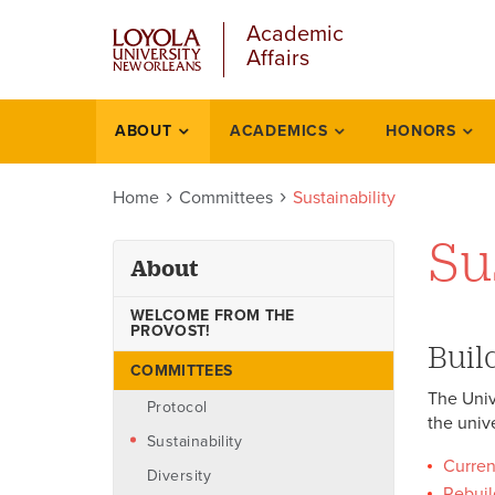
u
Skip
Academic
to
Affairs
main
content
l
ABOUT
ACADEMICS
HONORS
About
Home
Committees
Sustainability
Su
About
WELCOME FROM THE
PROVOST!
Buil
COMMITTEES
The Univ
Protocol
the univ
Sustainability
Curren
Diversity
Rebuil