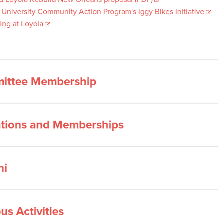
 University Community Action Program's Iggy Bikes Initiative
ing at Loyola
ittee Membership
iations and Memberships
ni
s Activities