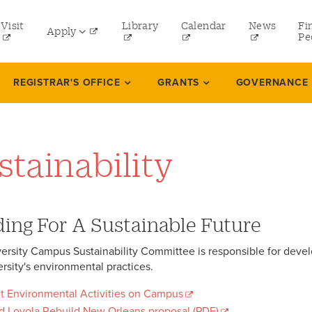
tility
Visit
Library
Calendar
News
Fi
Apply
menu
Pe
eft
Undergraduate
REGISTRAR'S OFFICE
GRANTS
GOVERNANCE
Graduate
Online Programs
stainability
Law
Professional and Continuing Studies
ding For A Sustainable Future
ersity Campus Sustainability Committee is responsible for deve
ersity's environmental practices.
t Environmental Activities on Campus
d Loyola Rebuild New Orleans proposal (PDF)