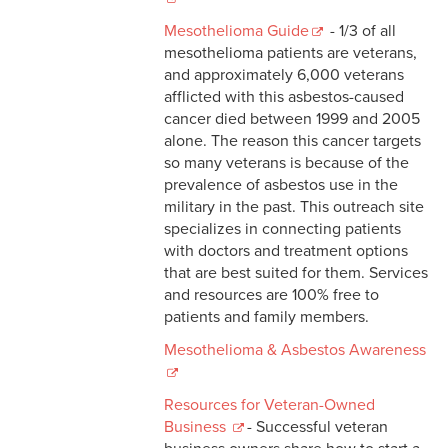
Mesothelioma Guide
- 1/3 of all
mesothelioma patients are veterans,
and approximately 6,000 veterans
afflicted with this asbestos-caused
cancer died between 1999 and 2005
alone. The reason this cancer targets
so many veterans is because of the
prevalence of asbestos use in the
military in the past. This outreach site
specializes in connecting patients
with doctors and treatment options
that are best suited for them. Services
and resources are 100% free to
patients and family members.
Mesothelioma & Asbestos Awareness
Resources for Veteran-Owned
Business
- Successful veteran