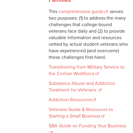
This
comprehensive guide
serves
two purposes: (1) to address the many
challenges that college-bound
veterans face daily and (2) to provide
valuable information and resources
vetted by actual student veterans who
have experienced (and overcome)
these challenges first-hand.
Transitioning from Military Service to
the Civilian Workforce
Substance Abuse and Addiction
Treatment for Veterans
Addiction Resources
Veterans Guide & Resources to
Starting a Small Business
SBA Guide on Funding Your Business