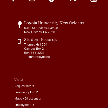
Media
Links
Loyola University New Orleans
6363 St. Charles Avenue
New Orleans, LA 70118
Student Records
Thomas Hall 204
Campus Box 2
504-865-3237
sturec@loyno.edu
footer
Visit
menu
Request Info
First
Emergency Info
Maps + Directions
Employment