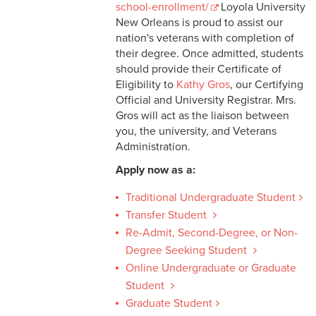
school-enrollment/
Loyola University
New Orleans is proud to assist our
nation's veterans with completion of
their degree. Once admitted, students
should provide their Certificate of
Eligibility to
Kathy Gros
, our Certifying
Official and University Registrar. Mrs.
Gros will act as the liaison between
you, the university, and Veterans
Administration.
Apply now as a:
Traditional Undergraduate Student
Transfer Student
Re-Admit, Second-Degree, or Non-
Degree Seeking Student
Online Undergraduate or Graduate
Student
Graduate Student