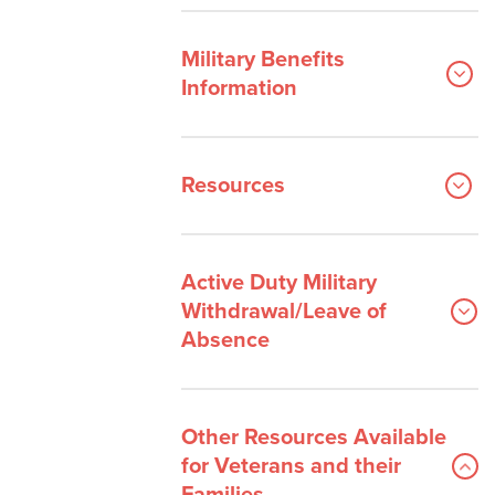
Military Benefits
Information
Resources
Active Duty Military
Withdrawal/Leave of
Absence
Other Resources Available
for Veterans and their
Families