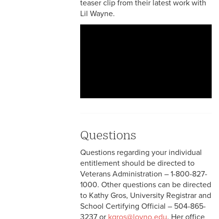
teaser clip from their latest work with
Lil Wayne.
Questions
Questions regarding your individual
entitlement should be directed to
Veterans Administration – 1-800-827-
1000. Other questions can be directed
to Kathy Gros, University Registrar and
School Certifying Official – 504-865-
3237 or
kgros@loyno.edu
. Her office