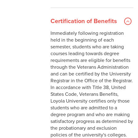
Certification of Benefits
Immediately following registration
held in the beginning of each
semester, students who are taking
courses leading towards degree
requirements are eligible for benefits
through the Veterans Administration
and can be certified by the University
Registrar in the Office of the Registrar.
In accordance with Title 38, United
States Code, Veterans Benefits,
Loyola University certifies only those
students who are admitted to a
degree program and who are making
satisfactory progress as determined by
the probationary and exclusion
policies of the university's colleges.