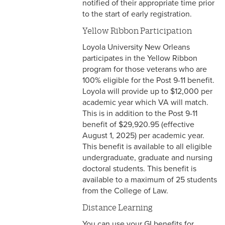
notified of their appropriate time prior
to the start of early registration.
Yellow Ribbon Participation
Loyola University New Orleans
participates in the Yellow Ribbon
program for those veterans who are
100% eligible for the Post 9-11 benefit.
Loyola will provide up to $12,000 per
academic year which VA will match.
This is in addition to the Post 9-11
benefit of $29,920.95 (effective
August 1, 2025) per academic year.
This benefit is available to all eligible
undergraduate, graduate and nursing
doctoral students. This benefit is
available to a maximum of 25 students
from the College of Law.
Distance Learning
You can use your GI benefits for