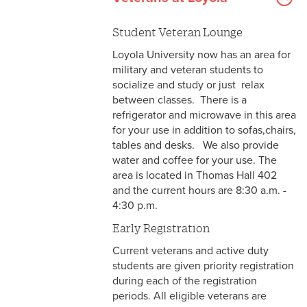
Student Veteran Lounge
Loyola University now has an area for
military and veteran students to
socialize and study or just relax
between classes. There is a
refrigerator and microwave in this area
for your use in addition to sofas,chairs,
tables and desks. We also provide
water and coffee for your use. The
area is located in Thomas Hall 402
and the current hours are 8:30 a.m. -
4:30 p.m.
Early Registration
Current veterans and active duty
students are given priority registration
during each of the registration
periods. All eligible veterans are