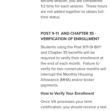
second session, you are considered
1/2 time for each session. These hours
are not added together to obtain full-
time status.
POST 9-11 AND CHAPTER 35 -
VERIFICATION OF ENROLLMENT
Students using the Post 9/11 GI Bill®
and Chapter 35 benefits will be
required to verify their enrollment at
the end of each month. Failure to
verify for two consecutive months will
interrupt the Monthly Housing
Allowance (MHA) and/or kicker
payments.
How to Verify Your Enrollment
Once VA processes your term
certification, you should receive a text