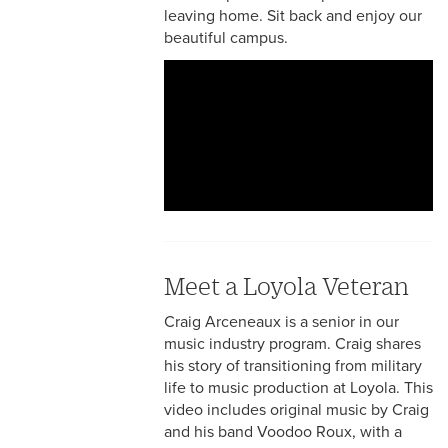
leaving home. Sit back and enjoy our
beautiful campus.
Meet a Loyola Veteran
Craig Arceneaux is a senior in our
music industry program. Craig shares
his story of transitioning from military
life to music production at Loyola. This
video includes original music by Craig
and his band Voodoo Roux, with a