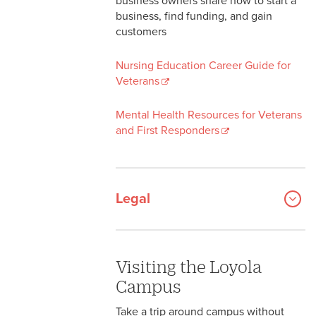
business owners share how to start a
business, find funding, and gain
customers
Nursing Education Career Guide for
Veterans
Mental Health Resources for Veterans
and First Responders
Legal
Visiting the Loyola
Campus
Take a trip around campus without