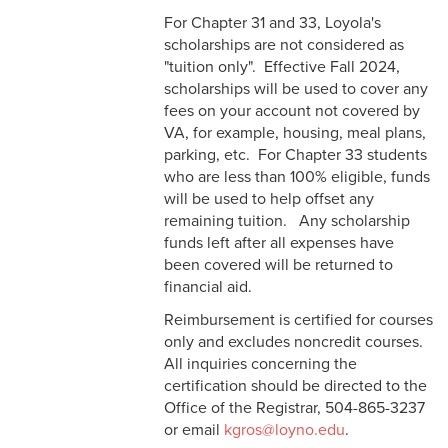
For Chapter 31 and 33, Loyola's
scholarships are not considered as
"tuition only". Effective Fall 2024,
scholarships will be used to cover any
fees on your account not covered by
VA, for example, housing, meal plans,
parking, etc. For Chapter 33 students
who are less than 100% eligible, funds
will be used to help offset any
remaining tuition. Any scholarship
funds left after all expenses have
been covered will be returned to
financial aid.
Reimbursement is certified for courses
only and excludes noncredit courses.
All inquiries concerning the
certification should be directed to the
Office of the Registrar, 504-865-3237
or email
kgros@loyno.edu
.