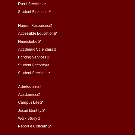
Event Services
Student Finances
Footer
Human Resources
Menu
Accessible Education
Second
Handshake
Academic Calendars
Parking Services
Student Records
Student Services
Footer
Admissions
Menu
Academics
Third
Campus Life
Jesuit Identity
Work Study
Report a Concern