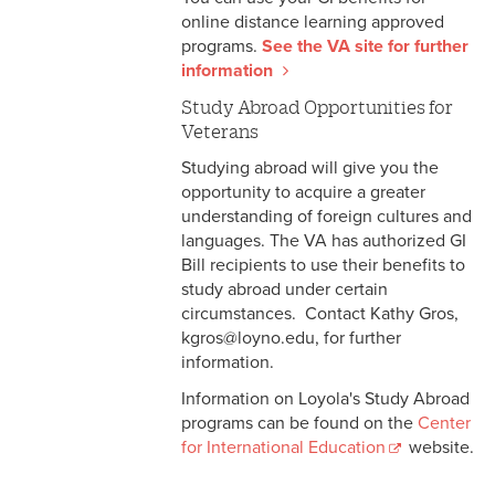
online distance learning approved
programs.
See the VA site for further
information
Study Abroad Opportunities for
Veterans
Studying abroad will give you the
opportunity to acquire a greater
understanding of foreign cultures and
languages. The VA has authorized GI
Bill recipients to use their benefits to
study abroad under certain
circumstances. Contact Kathy Gros,
kgros@loyno.edu, for further
information.
Information on Loyola's Study Abroad
programs can be found on the
Center
for International Education
website.