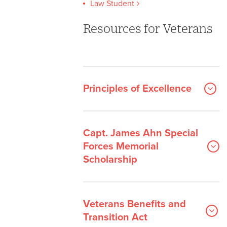
Law Student
Resources for Veterans
Principles of Excellence
Capt. James Ahn Special
Forces Memorial
Scholarship
Veterans Benefits and
Transition Act