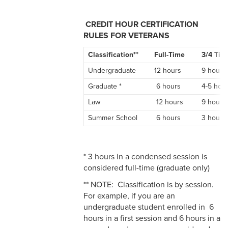
CREDIT HOUR CERTIFICATION
RULES FOR VETERANS
Classification**
Full-Time
3/4 Tim
Undergraduate
12 hours
9 hours
Graduate *
6 hours
4-5 hou
Law
12 hours
9 hours
Summer School
6 hours
3 hours
* 3 hours in a condensed session is
considered full-time (graduate only)
** NOTE: Classification is by session.
For example, if you are an
undergraduate student enrolled in 6
hours in a first session and 6 hours in a