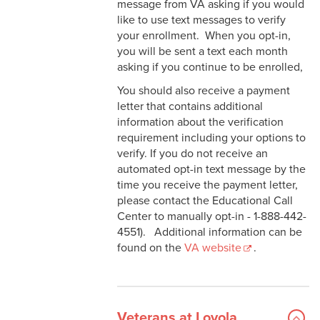
message from VA asking if you would
like to use text messages to verify
your enrollment. When you opt-in,
you will be sent a text each month
asking if you continue to be enrolled,
You should also receive a payment
letter that contains additional
information about the verification
requirement including your options to
verify. If you do not receive an
automated opt-in text message by the
time you receive the payment letter,
please contact the Educational Call
Center to manually opt-in - 1-888-442-
4551). Additional information can be
found on the
VA website
.
Veterans at Loyola