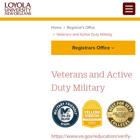
Skip
Toggle
to
main
content
Home
Registrar's Office
Veterans and Active Duty Military
Registrars Office
Veterans and Active
Duty Military
Policies and Guidelines
Resources
Veterans
Services
https://www.va.gov/education/verify-
Voting