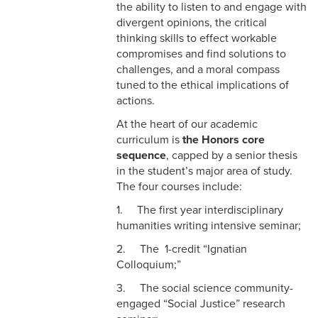
the ability to listen to and engage with
divergent opinions, the critical
thinking skills to effect workable
compromises and find solutions to
challenges, and a moral compass
tuned to the ethical implications of
actions.
At the heart of our academic
curriculum is
the Honors core
sequence
, capped by a senior thesis
in the student’s major area of study.
The four courses include:
1. The first year interdisciplinary
humanities writing intensive seminar;
2. The 1-credit “Ignatian
Colloquium;”
3. The social science community-
engaged “Social Justice” research