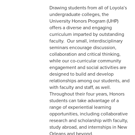
Drawing students from all of Loyola’s
undergraduate colleges, the
University Honors Program (UHP)
offers a diverse and engaging
curriculum imparted by outstanding
faculty. Our small, interdisciplinary
seminars encourage discussion,
collaboration and critical thinking,
while our co-curricular community
engagement and social activities are
designed to build and develop
relationships among our students, and
with faculty and staff, as well.
Throughout their four years, Honors
students can take advantage of a
range of experiential learning
opportunities, including collaborative
research and scholarship with faculty,
study abroad, and internships in New
Orleans and beyond.