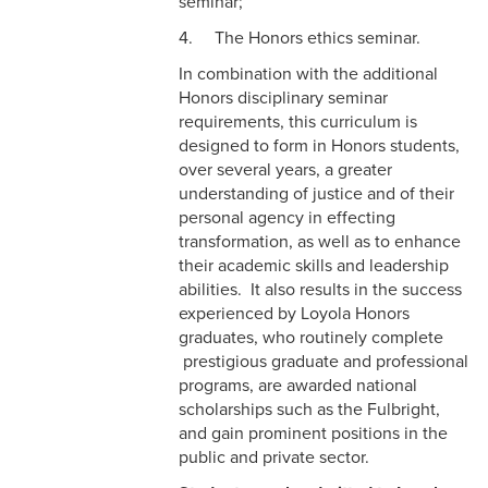
seminar;
4. The Honors ethics seminar.
In combination with the additional
Honors disciplinary seminar
requirements, this curriculum is
designed to form in Honors students,
over several years, a greater
understanding of justice and of their
personal agency in effecting
transformation, as well as to enhance
their academic skills and leadership
abilities. It also results in the success
experienced by Loyola Honors
graduates, who routinely complete
prestigious graduate and professional
programs, are awarded national
scholarships such as the Fulbright,
and gain prominent positions in the
public and private sector.