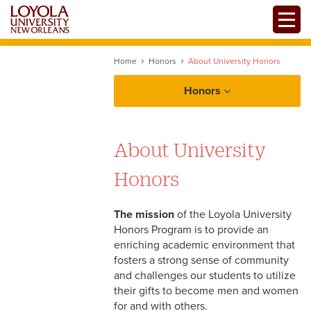
Skip
Toggle
to
main
content
Home
Honors
About University Honors
Honors
About Honors
About University
Admissions
Honors
Facilities
Honors Academics
Honors Staff
The mission
of the Loyola University
Honors Program is to provide an
Jesuit Values
enriching academic environment that
fosters a strong sense of community
and challenges our students to utilize
their gifts to become men and women
for and with others.