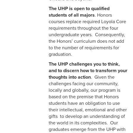
The UHP is open to qualified
students of all majors
. Honors
courses replace required Loyola Core
requirements throughout the four
undergraduate years. Consequently,
the Honors’ curriculum does not add
to the number of requirements for
graduation.
The UHP challenges you to think,
and to discern how to transform your
thoughts into action
. Given the
challenges facing our community,
locally and globally, our program is
based on the premise that Honors
students have an obligation to use
their intellectual, emotional and other
gifts to develop an understanding of
the world in its complexities. Our
graduates emerge from the UHP with