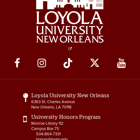
Social
Media
Links
Loyola University New Orleans
6363 St. Charles Avenue
New Orleans, LA 70118
University Honors Program
Monroe Library 112
Campus Box 75
504-864-7331
honors@loyno.edu