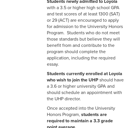
Students newly admitted to Loyola
with a 3.5 or higher high school GPA
and test scores of at least 1300 (SAT)
or 29 (ACT) are encouraged to apply
for admission to the University Honors
Program. Students who do not meet
those standards but believe they will
benefit from and contribute to the
program should complete the
application, including the required
essay.
Students currently enrolled at Loyola
who wish to join the UHP
should have
a 3.6 or higher university GPA and
should schedule an appointment with
the UHP director.
Once accepted into the University
Honors Program,
students are
required to maintain a 3.3 grade
point average.