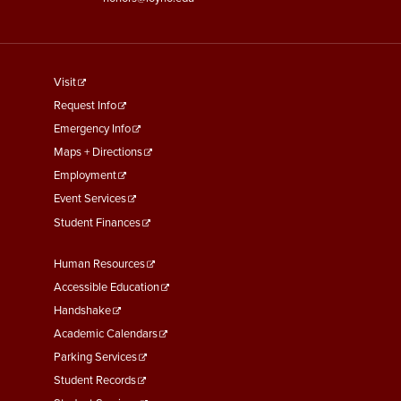
footer
Visit
menu
Request Info
First
Emergency Info
Maps + Directions
Employment
Event Services
Student Finances
Footer
Human Resources
Menu
Accessible Education
Second
Handshake
Academic Calendars
Parking Services
Student Records