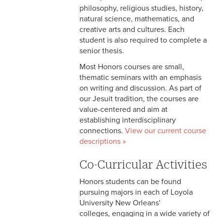
philosophy, religious studies, history,
natural science, mathematics, and
creative arts and cultures. Each
student is also required to complete a
senior thesis.
Most Honors courses are small,
thematic seminars with an emphasis
on writing and discussion. As part of
our Jesuit tradition, the courses are
value-centered and aim at
establishing interdisciplinary
connections.
View our current course
descriptions »
Co-Curricular Activities
Honors students can be found
pursuing majors in each of Loyola
University New Orleans'
colleges, engaging in a wide variety of