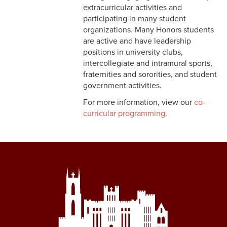
extracurricular activities and
participating in many student
organizations. Many Honors students
are active and have leadership
positions in university clubs,
intercollegiate and intramural sports,
fraternities and sororities, and student
government activities.
For more information, view our
co-
curricular programming
.