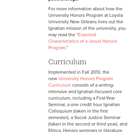
For more information about how the
University Honors Program at Loyola
University New Orleans lives out the
Ignatian mission of the university, you
may read the “
Essential
Characteristics of a Jesuit Honors
Program
.”
Curriculum
Implemented in Fall 2013, the
new
University Honors Program
Curriculum
consists of a writing-
intensive and Ignatian-focused core
curriculum, including a First-Year
Seminar, a one credit hour Ignatian
Colloquium (taken in the first
semester), a Social Justice Seminar
(taken in the second or third year), and
Ethics; Honors seminars in literature,