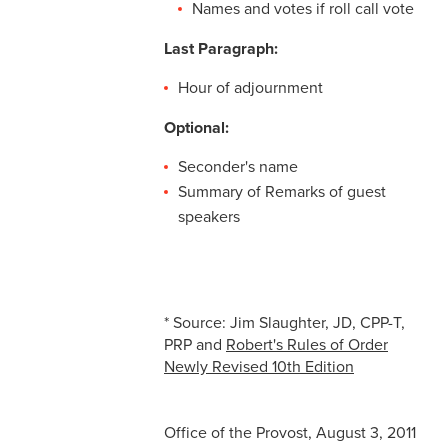
Names and votes if roll call vote
Last Paragraph:
Hour of adjournment
Optional:
Seconder's name
Summary of Remarks of guest
speakers
* Source: Jim Slaughter, JD, CPP-T,
PRP and
Robert's Rules of Order
Newly Revised 10th Edition
Office of the Provost, August 3, 2011