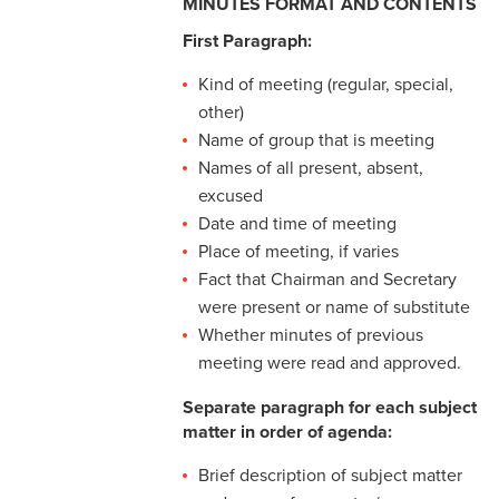
MINUTES FORMAT AND CONTENTS
Conciliation
First Paragraph:
Meeting Minutes
Kind of meeting (regular, special,
other)
Name of group that is meeting
Names of all present, absent,
excused
Date and time of meeting
Place of meeting, if varies
Fact that Chairman and Secretary
were present or name of substitute
Whether minutes of previous
meeting were read and approved.
Separate paragraph for each subject
matter in order of agenda:
Brief description of subject matter