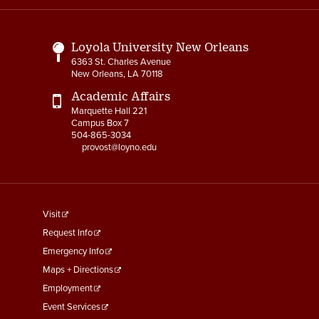
Links
Loyola University New Orleans
6363 St. Charles Avenue
New Orleans, LA 70118
Academic Affairs
Marquette Hall 221
Campus Box 7
504-865-3034
provost@loyno.edu
footer
Visit
menu
Request Info
First
Emergency Info
Maps + Directions
Employment
Event Services