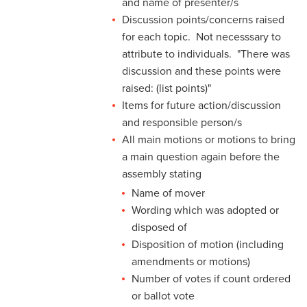
and name of presenter/s
Discussion points/concerns raised
for each topic. Not necesssary to
attribute to individuals. "There was
discussion and these points were
raised: (list points)"
Items for future action/discussion
and responsible person/s
All main motions or motions to bring
a main question again before the
assembly stating
Name of mover
Wording which was adopted or
disposed of
Disposition of motion (including
amendments or motions)
Number of votes if count ordered
or ballot vote