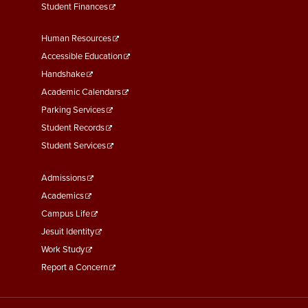
Student Finances
Footer
Human Resources
Menu
Accessible Education
Second
Handshake
Academic Calendars
Parking Services
Student Records
Student Services
Footer
Admissions
Menu
Academics
Third
Campus Life
Jesuit Identity
Work Study
Report a Concern