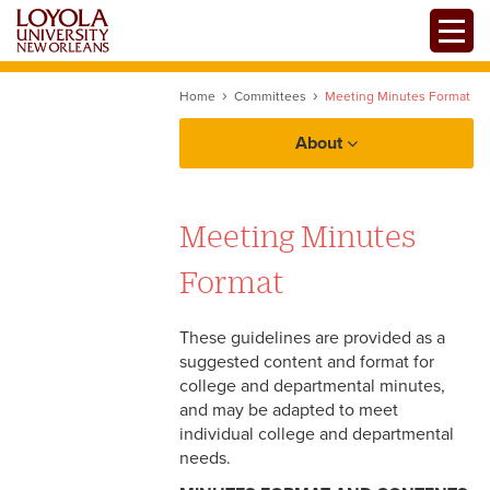
Skip
Toggle
to
main
content
Home
Committees
Meeting Minutes Format
About
Meeting Minutes
Committees
Format
Protocol
These guidelines are provided as a
Sustainability
suggested content and format for
college and departmental minutes,
Diversity
and may be adapted to meet
Centers and Institutes
individual college and departmental
Facilities Planning
needs.
Intellectual Property