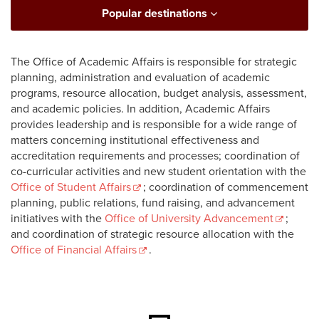
Popular destinations
The Office of Academic Affairs is responsible for strategic
planning, administration and evaluation of academic
programs, resource allocation, budget analysis, assessment,
and academic policies. In addition, Academic Affairs
provides leadership and is responsible for a wide range of
matters concerning institutional effectiveness and
accreditation requirements and processes; coordination of
co-curricular activities and new student orientation with the
Office of Student Affairs
; coordination of commencement
planning, public relations, fund raising, and advancement
initiatives with the
Office of University Advancement
;
and coordination of strategic resource allocation with the
Office of Financial Affairs
.