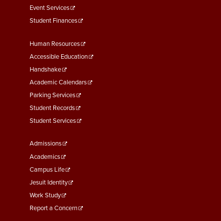
Event Services
Student Finances
Footer
Human Resources
Menu
Accessible Education
Second
Handshake
Academic Calendars
Parking Services
Student Records
Student Services
Footer
Admissions
Menu
Academics
Third
Campus Life
Jesuit Identity
Work Study
Report a Concern