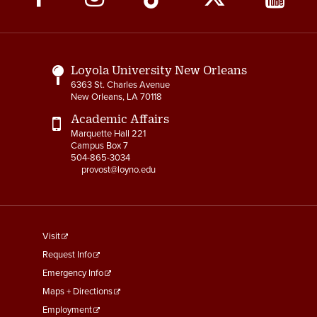
Media
Links
Loyola University New Orleans
6363 St. Charles Avenue
New Orleans, LA 70118
Academic Affairs
Marquette Hall 221
Campus Box 7
504-865-3034
provost@loyno.edu
footer
Visit
menu
Request Info
First
Emergency Info
Maps + Directions
Employment