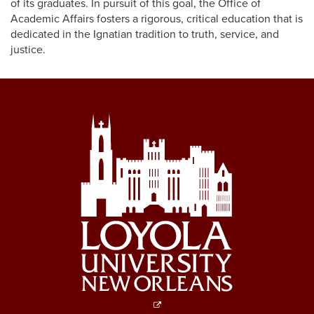
of its graduates. In pursuit of this goal, the Office of
Academic Affairs fosters a rigorous, critical education that is
dedicated in the Ignatian tradition to truth, service, and
justice.