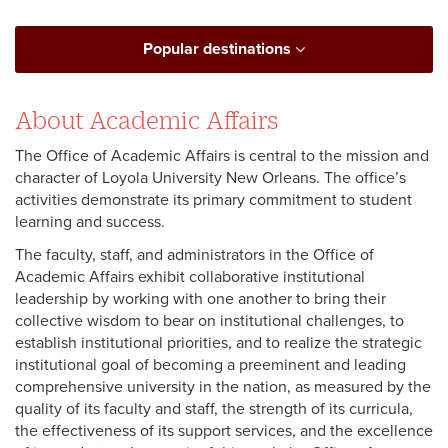
Popular destinations
About Academic Affairs
The Office of Academic Affairs is central to the mission and
character of Loyola University New Orleans. The office’s
activities demonstrate its primary commitment to student
learning and success.
The faculty, staff, and administrators in the Office of
Academic Affairs exhibit collaborative institutional
leadership by working with one another to bring their
collective wisdom to bear on institutional challenges, to
establish institutional priorities, and to realize the strategic
institutional goal of becoming a preeminent and leading
comprehensive university in the nation, as measured by the
quality of its faculty and staff, the strength of its curricula,
the effectiveness of its support services, and the excellence