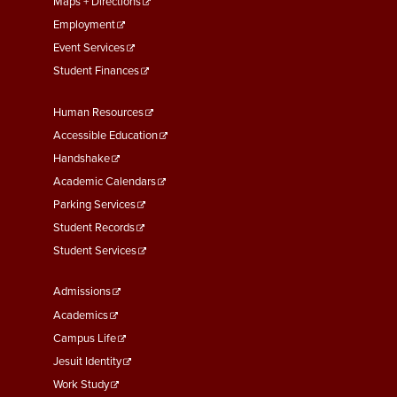
Maps + Directions
Employment
Event Services
Student Finances
Footer
Human Resources
Menu
Accessible Education
Second
Handshake
Academic Calendars
Parking Services
Student Records
Student Services
Footer
Admissions
Menu
Academics
Third
Campus Life
Jesuit Identity
Work Study