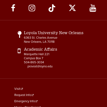
Social
Media
Links
Loyola University New Orleans
6363 St. Charles Avenue
New Orleans, LA 70118
Academic Affairs
Marquette Hall 221
Campus Box 7
504-865-3034
provost@loyno.edu
footer
Visit
menu
Request Info
First
Emergency Info