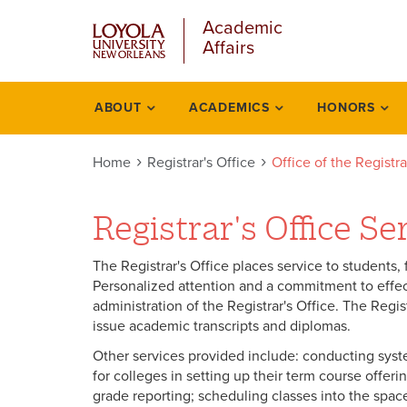
u
Skip
Academic
to
Affairs
main
content
l
ABOUT
ACADEMICS
HONORS
Registrars
office
Home
Registrar's Office
Office of the Registr
Registrar's Office Se
The Registrar's Office places service to students, fa
Personalized attention and a commitment to effect
administration of the Registrar's Office. The Regist
issue academic transcripts and diplomas.
Other services provided include: conducting syste
for colleges in setting up their term course offeri
grade reporting; scheduling classes into the space