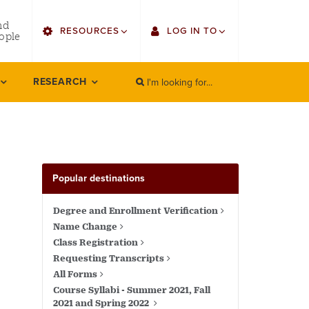
utility
nd
RESOURCES
LOG IN TO
menu
ople
right
I'm looking for...
Find Faculty/Staff
Single Sign On
RESEARCH
SEARCH
Search
Bulletin
Gmail
HowlConnect
Employee Web Services
Bookstore
Zoom
Popular destinations
LORA Self-Service
Degree and Enrollment Verification
Name Change
Class Registration
Requesting Transcripts
All Forms
Course Syllabi - Summer 2021, Fall
2021 and Spring 2022