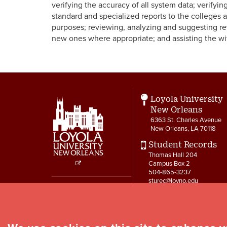
verifying the accuracy of all system data; verifyi
standard and specialized reports to the colleges
purposes; reviewing, analyzing and suggesting rev
new ones where appropriate; and assisting the 
Loyola University
New Orleans
6363 St. Charles Avenue
New Orleans, LA 70118
Student Records
Thomas Hall 204
Campus Box 2
504-865-3237
Social
sturec@loyno.edu
Media