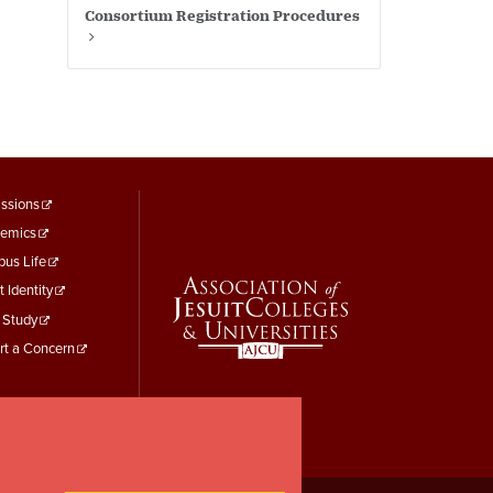
Consortium Registration Procedures
ooter
ssions
emics
enu
us Life
hird
t Identity
 Study
rt a Concern