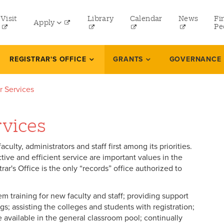
tility
Visit
Library
Calendar
News
Fi
Apply
menu
Pe
eft
Undergraduate
REGISTRAR'S OFFICE
GRANTS
GOVERNANCE
Graduate
ar Services
Online Programs
Law
rvices
Professional and Continuing Studies
culty, administrators and staff first among its priorities.
ive and efficient service are important values in the
rar's Office is the only “records” office authorized to
m training for new faculty and staff; providing support
ngs; assisting the colleges and students with registration;
 available in the general classroom pool; continually