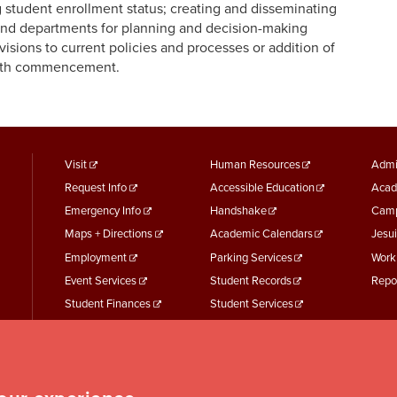
ng student enrollment status; creating and disseminating
 and departments for planning and decision-making
isions to current policies and processes or addition of
with commencement.
footer
Footer
F
Visit
Human Resources
Admi
Request Info
Accessible Education
Acad
menu
Menu
M
Emergency Info
Handshake
Camp
First
Second
T
Maps + Directions
Academic Calendars
Jesui
Employment
Parking Services
Work
Event Services
Student Records
Repo
Student Finances
Student Services