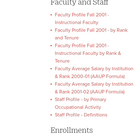
Faculty and Staff
Faculty Profile Fall 2001 -
Instructional Faculty
Faculty Profile Fall 2001 - by Rank
and Tenure
Faculty Profile Fall 2001 -
Instructional Faculty by Rank &
Tenure
Faculty Average Salary by Institution
& Rank 2000-01 (AAUP Formula)
Faculty Average Salary by Institution
& Rank 2001-02 (AAUP Formula)
Staff Profile - by Primary
Occupational Activity
Staff Profile - Definitions
Enrollments