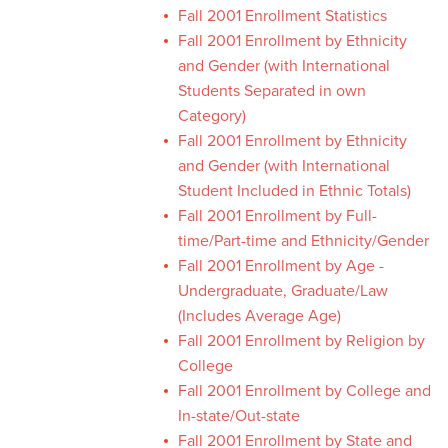
Fall 2001 Enrollment Statistics
Fall 2001 Enrollment by Ethnicity
and Gender (with International
Students Separated in own
Category)
Fall 2001 Enrollment by Ethnicity
and Gender (with International
Student Included in Ethnic Totals)
Fall 2001 Enrollment by Full-
time/Part-time and Ethnicity/Gender
Fall 2001 Enrollment by Age -
Undergraduate, Graduate/Law
(Includes Average Age)
Fall 2001 Enrollment by Religion by
College
Fall 2001 Enrollment by College and
In-state/Out-state
Fall 2001 Enrollment by State and