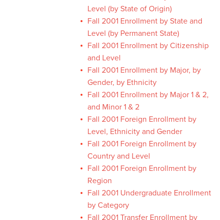
Level (by State of Origin)
Fall 2001 Enrollment by State and
Level (by Permanent State)
Fall 2001 Enrollment by Citizenship
and Level
Fall 2001 Enrollment by Major, by
Gender, by Ethnicity
Fall 2001 Enrollment by Major 1 & 2,
and Minor 1 & 2
Fall 2001 Foreign Enrollment by
Level, Ethnicity and Gender
Fall 2001 Foreign Enrollment by
Country and Level
Fall 2001 Foreign Enrollment by
Region
Fall 2001 Undergraduate Enrollment
by Category
Fall 2001 Transfer Enrollment by