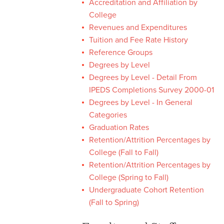
Accreditation and Affiliation by
College
University Fact Book
Revenues and Expenditures
Tuition and Fee Rate History
University Fact Book Home
Reference Groups
University Fact Book
Degrees by Level
Archive
Degrees by Level - Detail From
IPEDS Completions Survey 2000-01
Degrees by Level - In General
Categories
Graduation Rates
Retention/Attrition Percentages by
College (Fall to Fall)
Retention/Attrition Percentages by
College (Spring to Fall)
Undergraduate Cohort Retention
(Fall to Spring)