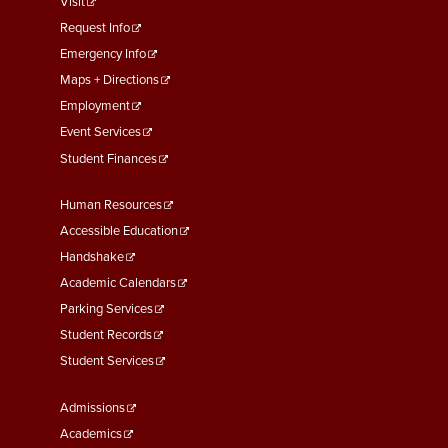
footer
Visit
menu
Request Info
First
Emergency Info
Maps + Directions
Employment
Event Services
Student Finances
Footer
Human Resources
Menu
Accessible Education
Second
Handshake
Academic Calendars
Parking Services
Student Records
Student Services
Footer
Admissions
Menu
Academics