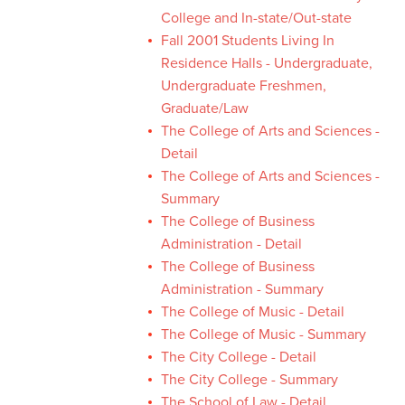
College and In-state/Out-state
Fall 2001 Students Living In
Residence Halls - Undergraduate,
Undergraduate Freshmen,
Graduate/Law
The College of Arts and Sciences -
Detail
The College of Arts and Sciences -
Summary
The College of Business
Administration - Detail
The College of Business
Administration - Summary
The College of Music - Detail
The College of Music - Summary
The City College - Detail
The City College - Summary
The School of Law - Detail