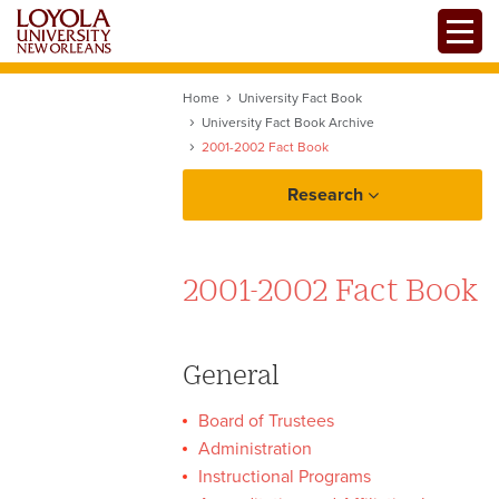
Skip
Toggle
to
main
content
Home
University Fact Book
University Fact Book Archive
2001-2002 Fact Book
Research
2001-2002 Fact Book
Assessment
General
Board of Trustees
Data Resources
Administration
Instructional Programs