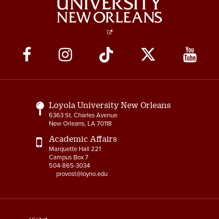
Social
Media
Links
Loyola University New Orleans
6363 St. Charles Avenue
New Orleans, LA 70118
Academic Affairs
Marquette Hall 221
Campus Box 7
504-865-3034
provost@loyno.edu