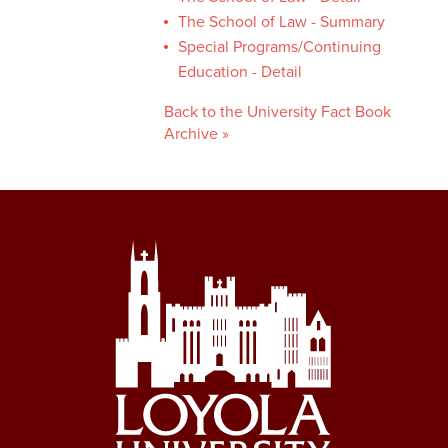
The School of Law - Summary
Special Programs/Continuing
Education - Detail
Back to the University Fact Book
Archive »