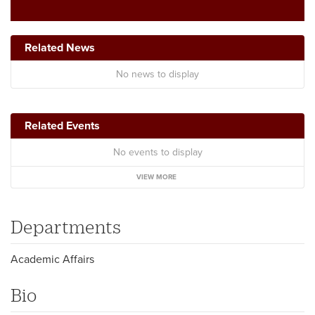
Related News
No news to display
Related Events
No events to display
VIEW MORE
Departments
Academic Affairs
Bio