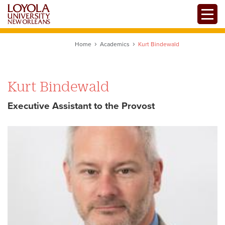
Skip
Toggle
to
main
content
Home
Academics
Kurt Bindewald
Kurt Bindewald
Executive Assistant to the Provost