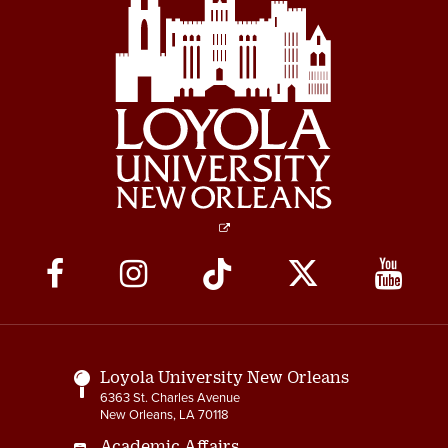
Social
Media
Links
Loyola University New Orleans
6363 St. Charles Avenue
New Orleans, LA 70118
Academic Affairs