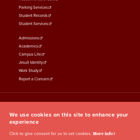
Parking Services
Student Records
Student Services
Footer
Admissions
Menu
Academics
Third
Campus Life
Jesuit Identity
Work Study
Report a Concern
We use cookies on this site to enhance your
experience
Click to give consent for us to set cookies.
More info