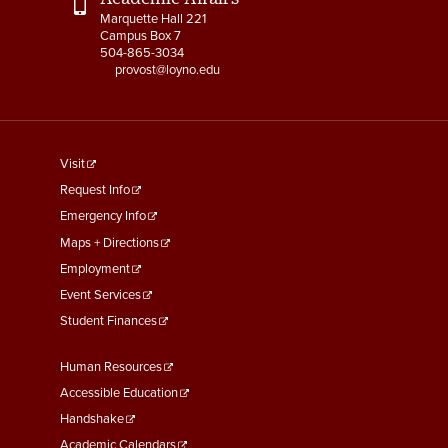
Marquette Hall 221
Campus Box 7
504-865-3034
provost@loyno.edu
footer
Visit
menu
Request Info
First
Emergency Info
Maps + Directions
Employment
Event Services
Student Finances
Footer
Human Resources
Menu
Accessible Education
Second
Handshake
Academic Calendars