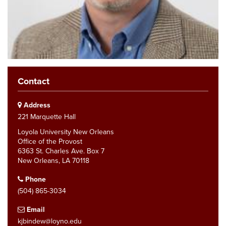
Contact
Address
221 Marquette Hall
Loyola University New Orleans
Office of the Provost
6363 St. Charles Ave. Box 7
New Orleans, LA 70118
Phone
(504) 865-3034
Email
kjbindew@loyno.edu