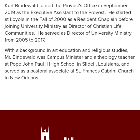
Kurt Bindewald joined the Provost's Office in September
2019 as the Executive Assistant to the Provost. He started
at Loyola in the Fall of 2000 as a Resident Chaplain before
joining University Ministry as Director of Christian Life
Communities. He served as Director of University Ministry
from 2005 to 2017.
With a background in art education and religious studies,
Mr. Bindewald was Campus Minister and a theology teacher
at Pope John Paul II High School in Slidell, Louisiana, and
served as a pastoral associate at St. Frances Cabrini Church
in New Orleans.