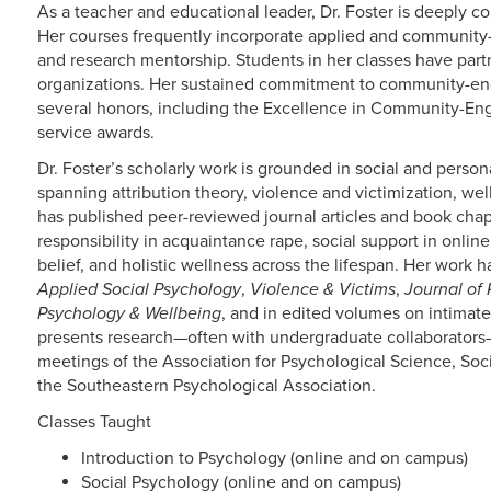
As a teacher and educational leader, Dr. Foster is deeply 
Her courses frequently incorporate applied and community-
and research mentorship. Students in her classes have p
organizations. Her sustained commitment to community-en
several honors, including the Excellence in Community-En
service awards.
Dr. Foster’s scholarly work is grounded in social and person
spanning attribution theory, violence and victimization, wel
has published peer-reviewed journal articles and book chapt
responsibility in acquaintance rape, social support in onli
belief, and holistic wellness across the lifespan. Her work 
Applied Social Psychology
,
Violence & Victims
,
Journal of
Psychology & Wellbeing
, and in edited volumes on intimate
presents research—often with undergraduate collaborators—
meetings of the Association for Psychological Science, Soci
the Southeastern Psychological Association.
Classes Taught
Introduction to Psychology (online and on campus)
Social Psychology (online and on campus)