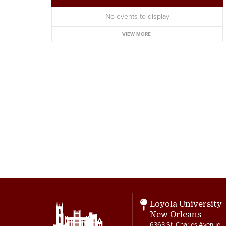
No events to display
VIEW MORE
Loyola University
New Orleans
6363 St. Charles Avenue