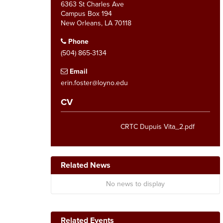
6363 St Charles Ave
Campus Box 194
New Orleans, LA 70118
Phone
(504) 865-3134
Email
erin.foster@loyno.edu
CV
CRTC Dupuis Vita_2.pdf
Related News
No news to display
Related Events