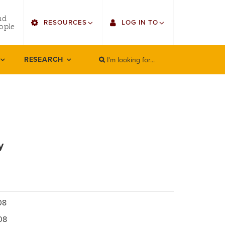
utility
nd
RESOURCES
LOG IN TO
menu
ople
right
I'm looking for...
Find Faculty/Staff
Single Sign On
RESEARCH
SEARCH
Search
Bulletin
Gmail
HowlConnect
Employee Web Services
Bookstore
Zoom
y
LORA Self-Service
08
08