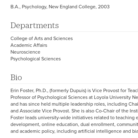
B.A., Psychology, New England College, 2003
Departments
College of Arts and Sciences
Academic Affairs
Neuroscience
Psychological Sciences
Bio
Erin Foster, Ph.D., (formerly Dupuis) is Vice Provost for Te
Professor of Psychological Sciences at Loyola University N
and has since held multiple leadership roles, including Ch
and Associate Vice Provost. She is also Co-Chair of the Insti
Foster leads university-wide initiatives related to teaching
development, online education, dual enrollment, communit
and academic policy, including artificial intelligence and bi