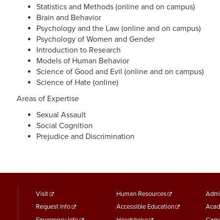
Statistics and Methods (online and on campus)
Brain and Behavior
Psychology and the Law (online and on campus)
Psychology of Women and Gender
Introduction to Research
Models of Human Behavior
Science of Good and Evil (online and on campus)
Science of Hate (online)
Areas of Expertise
Sexual Assault
Social Cognition
Prejudice and Discrimination
footer
Footer
F
Visit
Human Resources
Admi
Request Info
Accessible Education
Acad
menu
Menu
M
Emergency Info
Handshake
Camp