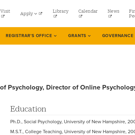
tility
Visit
Library
Calendar
News
Fi
Apply
menu
Pe
eft
Undergraduate
REGISTRAR'S OFFICE
GRANTS
GOVERNANCE
Graduate
Online Programs
Law
Professional and Continuing Studies
 of Psychology, Director of Online Psycholog
Education
Ph.D., Social Psychology, University of New Hampshire, 20
M.S.T., College Teaching, University of New Hampshire, 20