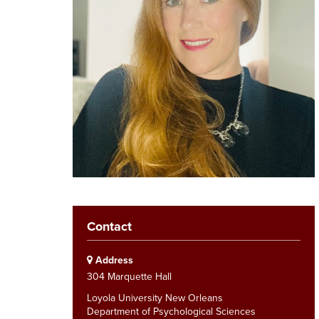
Contact
Address
304 Marquette Hall
Loyola University New Orleans
Department of Psychological Sciences