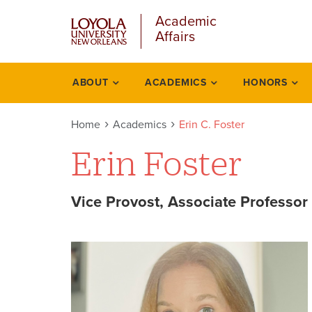
u
Skip
Academic
to
Affairs
main
content
l
ABOUT
ACADEMICS
HONORS
Academics
Home
Academics
Erin C. Foster
Erin Foster
Vice Provost, Associate Professor