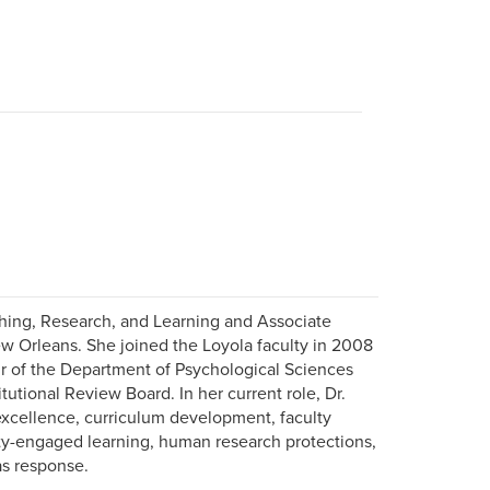
aching, Research, and Learning and Associate
ew Orleans. She joined the Loyola faculty in 2008
air of the Department of Psychological Sciences
tutional Review Board. In her current role, Dr.
 excellence, curriculum development, faculty
y-engaged learning, human research protections,
as response.