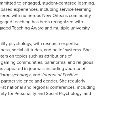
committed to engaged, student-centered learning.
based experiences, including service-learning
artnered with numerous New Orleans community
gaged teaching has been recognized with
gaged Teaching Award and multiple university
ality psychology, with research expertise
lness, social attitudes, and belief systems. She
ers on topics such as attributions of
ne gaming communities, paranormal and religious
has appeared in journals including
Journal of
 Parapsychology
, and
Journal of Positive
 partner violence and gender. She regularly
at national and regional conferences, including
ety for Personality and Social Psychology, and