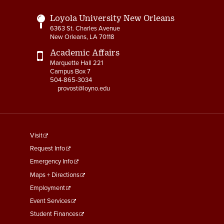
Loyola University New Orleans
6363 St. Charles Avenue
New Orleans, LA 70118
Academic Affairs
Marquette Hall 221
Campus Box 7
504-865-3034
provost@loyno.edu
footer
Visit
menu
Request Info
First
Emergency Info
Maps + Directions
Employment
Event Services
Student Finances