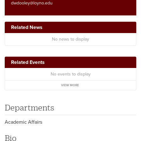
dwdooley@loyno.edu
Related News
No news to display
Related Events
No events to display
VIEW MORE
Departments
Academic Affairs
Bio