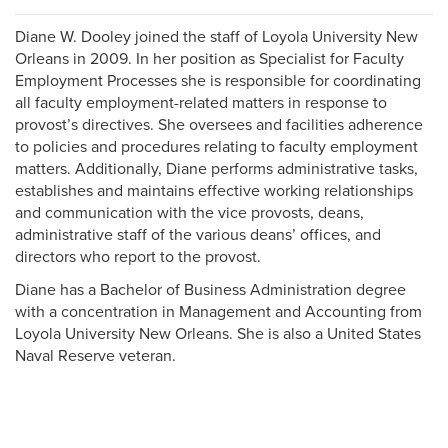
Diane W. Dooley joined the staff of Loyola University New
Orleans in 2009. In her position as Specialist for Faculty
Employment Processes she is responsible for coordinating
all faculty employment-related matters in response to
provost’s directives. She oversees and facilities adherence
to policies and procedures relating to faculty employment
matters. Additionally, Diane performs administrative tasks,
establishes and maintains effective working relationships
and communication with the vice provosts, deans,
administrative staff of the various deans’ offices, and
directors who report to the provost.
Diane has a Bachelor of Business Administration degree
with a concentration in Management and Accounting from
Loyola University New Orleans. She is also a United States
Naval Reserve veteran.