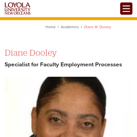
Skip
Toggle
to
main
content
Home
Academics
Diane W. Dooley
Diane Dooley
Specialist for Faculty Employment Processes