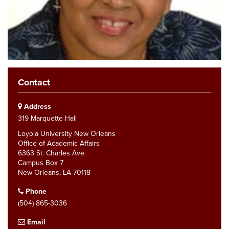
Contact
Address
319 Marquette Hall
Loyola University New Orleans
Office of Academic Affairs
6363 St. Charles Ave.
Campus Box 7
New Orleans, LA 70118
Phone
(504) 865-3036
Email