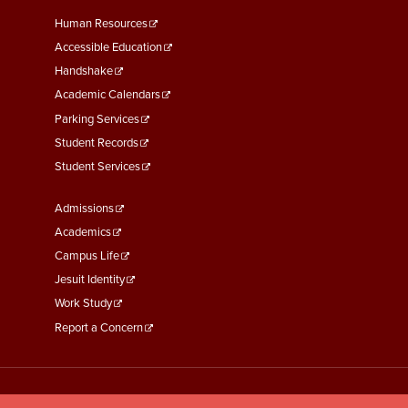
Footer
Human Resources
Menu
Accessible Education
Second
Handshake
Academic Calendars
Parking Services
Student Records
Student Services
Footer
Admissions
Menu
Academics
Third
Campus Life
Jesuit Identity
Work Study
Report a Concern